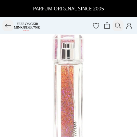
PARFUM ORIGINAL SINCE 2005