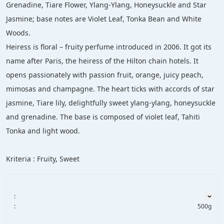
Grenadine, Tiare Flower, Ylang-Ylang, Honeysuckle and Star 
Jasmine; base notes are Violet Leaf, Tonka Bean and White 
Woods.
Heiress is floral – fruity perfume introduced in 2006. It got its 
name after Paris, the heiress of the Hilton chain hotels. It 
opens passionately with passion fruit, orange, juicy peach, 
mimosas and champagne. The heart ticks with accords of star 
jasmine, Tiare lily, delightfully sweet ylang-ylang, honeysuckle 
and grenadine. The base is composed of violet leaf, Tahiti 
Tonka and light wood.
Kriteria : Fruity, Sweet
:
:
500g