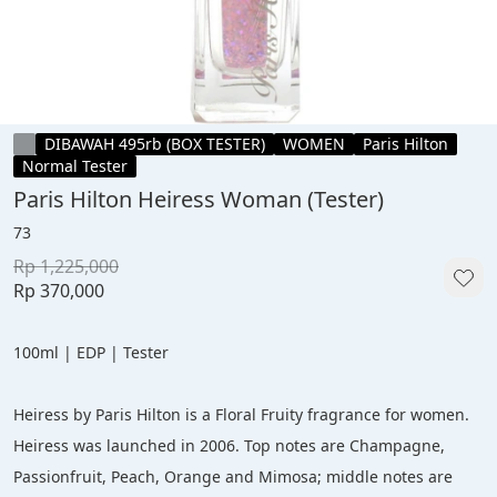
DIBAWAH 495rb (BOX TESTER)
WOMEN
Paris Hilton
Normal Tester
Paris Hilton Heiress Woman (Tester)
73
Rp 1,225,000
Rp 370,000
100ml | EDP | Tester
Heiress by Paris Hilton is a Floral Fruity fragrance for women. 
Heiress was launched in 2006. Top notes are Champagne, 
Passionfruit, Peach, Orange and Mimosa; middle notes are 