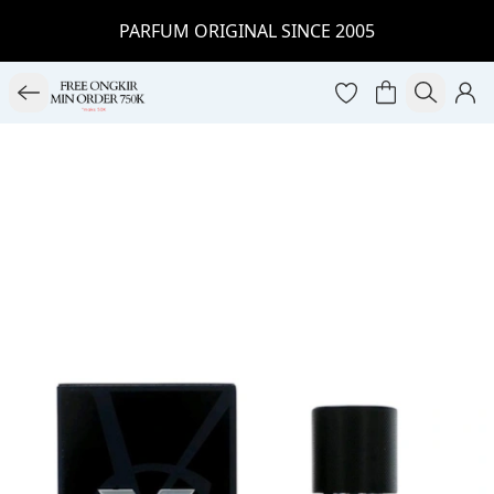
PARFUM ORIGINAL SINCE 2005