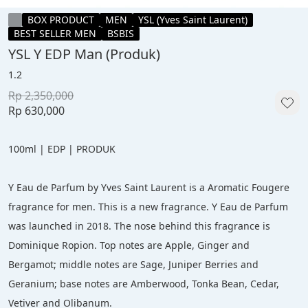
BOX PRODUCT
MEN
YSL (Yves Saint Laurent)
BEST SELLER MEN
BSBIS
YSL Y EDP Man (Produk)
1.2
Rp 2,350,000
Rp 630,000
100ml | EDP | PRODUK
Y Eau de Parfum by Yves Saint Laurent is a Aromatic Fougere 
fragrance for men. This is a new fragrance. Y Eau de Parfum 
was launched in 2018. The nose behind this fragrance is 
Dominique Ropion. Top notes are Apple, Ginger and 
Bergamot; middle notes are Sage, Juniper Berries and 
Geranium; base notes are Amberwood, Tonka Bean, Cedar, 
Vetiver and Olibanum.