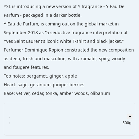
YSL is introducing a new version of Y fragrance - Y Eau De 
Parfum - packaged in a darker bottle.
Y Eau de Parfum, is coming out on the global market in 
September 2018 as "a seductive fragrance interpretation of 
Yves Saint Laurent's iconic white T-shirt and black jacket."
Perfumer Dominique Ropion constructed the new composition 
as deep, fresh and masculine, with aromatic, spicy, woody 
and fougere features.
Top notes: bergamot, ginger, apple
Heart: sage, geranium, juniper berries
Base: vetiver, cedar, tonka, amber woods, olibanum
:
:
500g