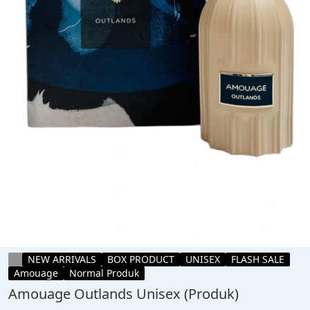
NEW ARRIVALS
BOX PRODUCT
UNISEX
FLASH SALE
Amouage
Normal Produk
Amouage Outlands Unisex (Produk)