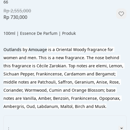
66
Rp 2,555,000
Rp 730,000
100ml | Essence De Parfum | Produk
Outlands
 by 
Amouage
 is a Oriental Woody fragrance for 
women and men. This is a new fragrance. The nose behind 
this fragrance is Cécile Zarokian. Top notes are elemi, Lemon, 
Sichuan Pepper, Frankincense, Cardamom and Bergamot; 
middle notes are Patchouli, Saffron, Geranium, Anise, Rose, 
Coriander, Wormwood, Cumin and Orange Blossom; base 
notes are Vanilla, Amber, Benzoin, Frankincense, Opoponax, 
Ambergris, Oud, Labdanum, Maltol, Birch and Musk.
: