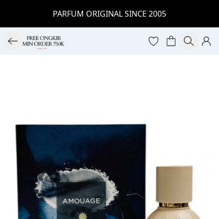
PARFUM ORIGINAL SINCE 2005