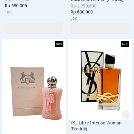
Rp 680,000
Rp 2,770,000
Rp 630,000
161
568
80%
67%
YSL Libre Intense Woman
(Produk)