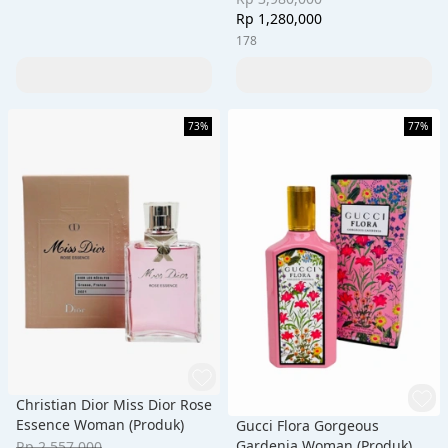
Rp 1,280,000
178
73%
77%
Christian Dior Miss Dior Rose
Essence Woman (Produk)
Gucci Flora Gorgeous
Gardenia Woman (Produk)
Rp 2,557,000