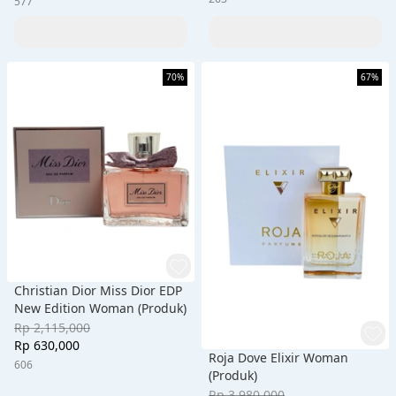
577
70%
67%
Christian Dior Miss Dior EDP
New Edition Woman (Produk)
Rp 2,115,000
Rp 630,000
Roja Dove Elixir Woman
606
(Produk)
Rp 3,980,000