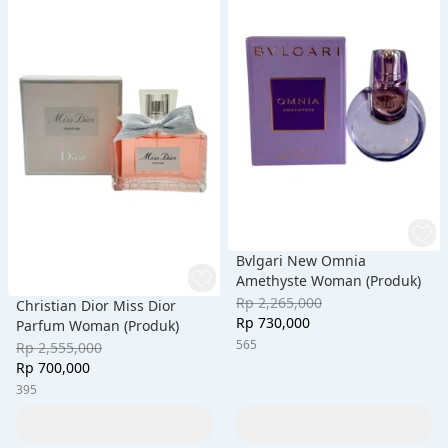
Bvlgari New Omnia
Amethyste Woman (Produk)
Rp 2,265,000
Christian Dior Miss Dior
Rp 730,000
Parfum Woman (Produk)
565
Rp 2,555,000
Rp 700,000
395