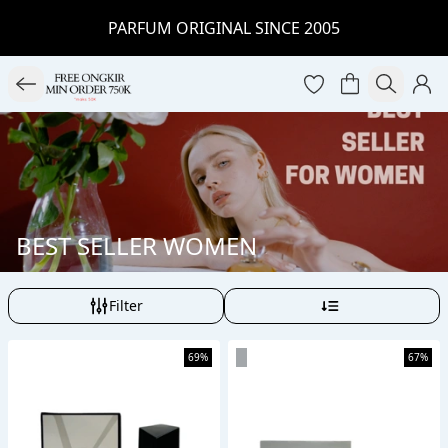
PARFUM ORIGINAL SINCE 2005
BEST SELLER WOMEN
Filter
69%
67%