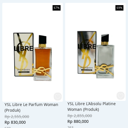
67%
69%
YSL Libre L'Absolu Platine
YSL Libre Le Parfum Woman
Woman (Produk)
(Produk)
Rp 2,855,000
Rp 2,555,000
Rp 880,000
Rp 830,000
263