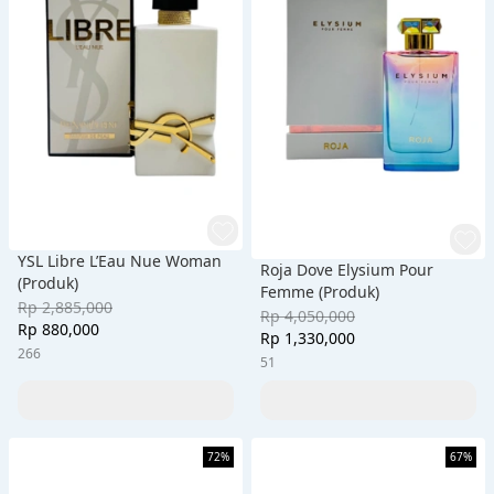
YSL Libre L’Eau Nue Woman
Roja Dove Elysium Pour
(Produk)
Femme (Produk)
Rp 2,885,000
Rp 4,050,000
Rp 880,000
Rp 1,330,000
266
51
72%
67%