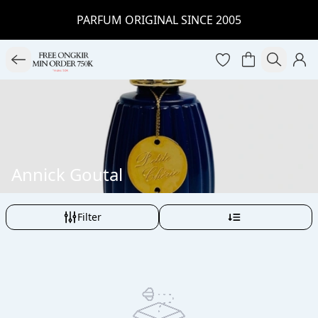
PARFUM ORIGINAL SINCE 2005
Annick Goutal
Filter